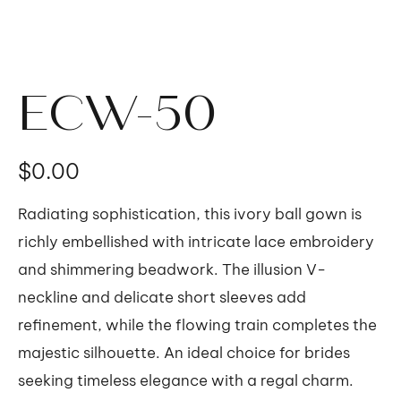
ECW-50
価
$0.00
格
Radiating sophistication, this ivory ball gown is
richly embellished with intricate lace embroidery
and shimmering beadwork. The illusion V-
neckline and delicate short sleeves add
refinement, while the flowing train completes the
majestic silhouette. An ideal choice for brides
seeking timeless elegance with a regal charm.