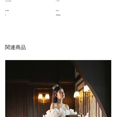
Low waist
7 - 11T
Pannier
Color
E
Off White
関連商品