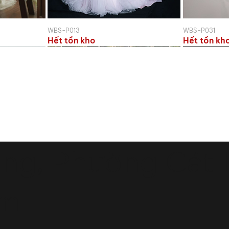
WBS-P013
WBS-P031
Hết tồn kho
Hết tồn kh
ng, Phường Cát L
am