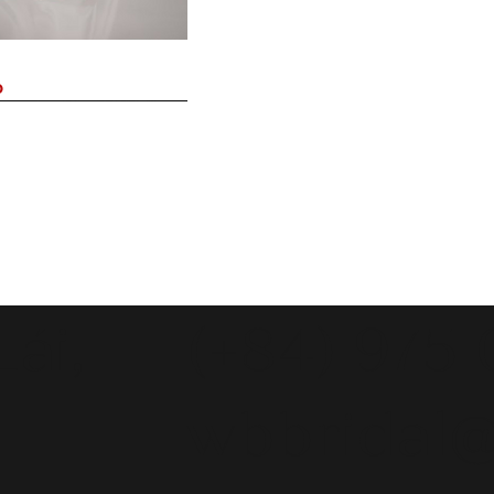
o
ái,
(+84) 975
wbbridal