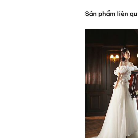
Sản phẩm liên q