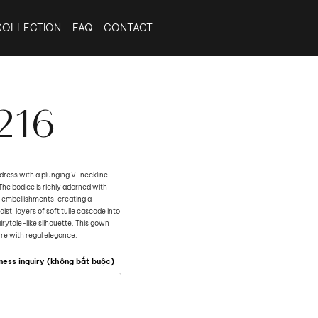
COLLECTION
FAQ
CONTACT
216
dress with a plunging V-neckline
The bodice is richly adorned with
 embellishments, creating a
st, layers of soft tulle cascade into
airytale-like silhouette. This gown
re with regal elegance.
ness inquiry (không bắt buộc)