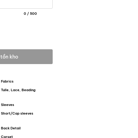
0 / 500
 tồn kho
Fabrics
Tulle, Lace, Beading
Sleeves
Short/Cap sleeves
Back Detail
Corset