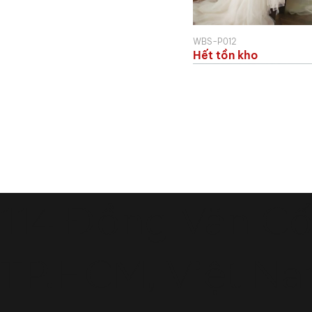
WBS-P012
Hết tồn kho
114 Đồng Văn Cố
TP.HCM, Việt N