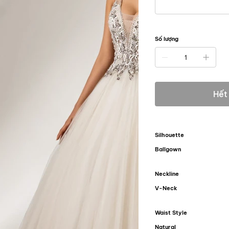
Số lượng
Hết
Silhouette
Ballgown
Neckline
V-Neck
Waist Style
Natural