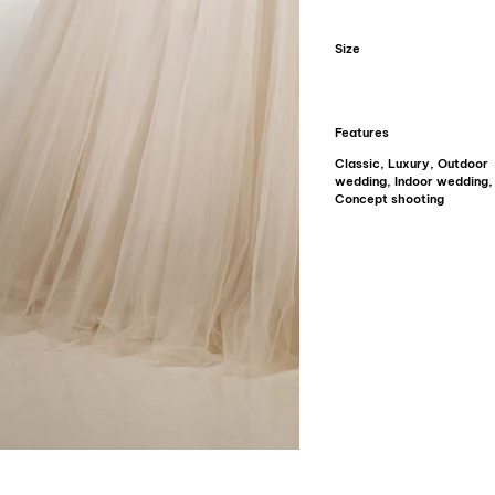
Size
Features
Classic, Luxury, Outdoor
wedding, Indoor wedding,
Concept shooting