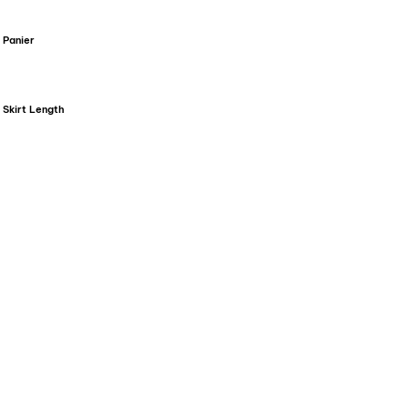
Panier
Skirt Length