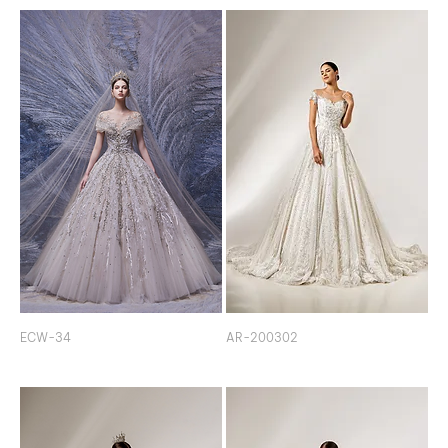
ECW-34
AR-200302