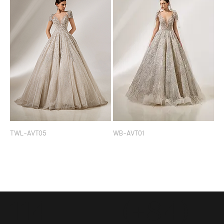
TWL-AVT05
WB-AVT01
114
(+84)