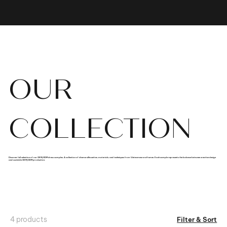
OUR
COLLECTION
Discover full selection of our OEM/ODM dress samples. A collection of diverse silhouettes, materials, and techniques from Vietnamese craftsmen. Each sample represents the balance between creative design
and scalable OEM/ODM production.
4 products
Filter & Sort