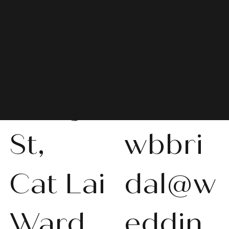
Dong
975
Van
066
Cong
603
St,
wbbri
Cat Lai
dal@w
Ward,
eddin