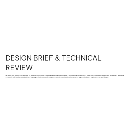
DESIGN BRIEF & TECHNICAL
REVIEW
We receive your ideas, mood references, or inspiration images and begin with a thorough technical review — evaluating silhouette direction, construction complexity, and material requirements. We consult
with you directly to align on design intent, flag any production risks early, and propose optimal materials and construction approaches before any development work begins.