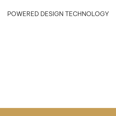
POWERED DESIGN TECHNOLOGY