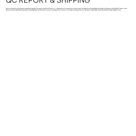
QC REPORT & SHIPPING
Upon completion, the sample is inspected against the approved Work Order List — silhouette form, symmetry, drape, seam durability, and embellishment integrity. We issue a detailed QC report with
close-up, unretouched photographs: actual lighting, actual colour, no post-production correction. You review and sign off from the report. Once approved, the sample is dispatched to you.