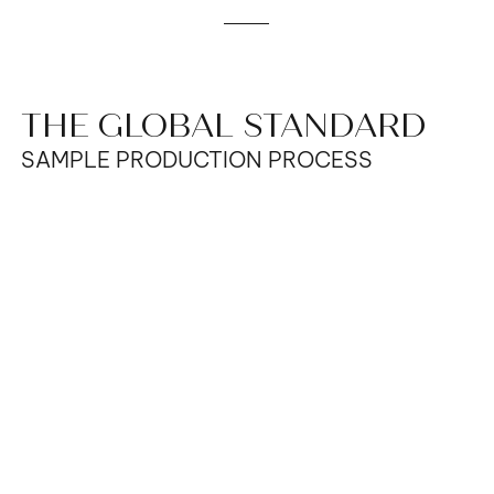
THE GLOBAL STANDARD
SAMPLE PRODUCTION PROCESS