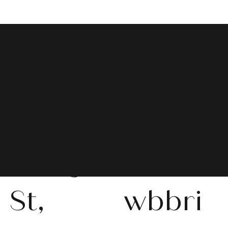
114
(+84)
Dong
975
Van
066
Cong
603
St,
wbbri