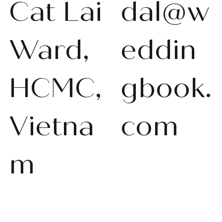
Cat Lai
dal@w
Ward,
eddin
HCMC,
gbook.
Vietna
com
m