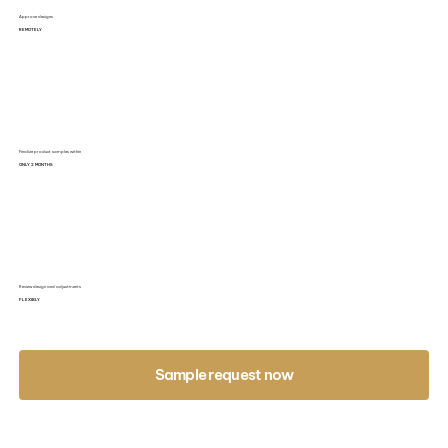
Approve designs
REMOTELY
Finalize product samples within
ONLY 2 MONTHS
Review design and adjustments
FLEXIBLY
Sample request now