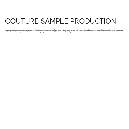
COUTURE SAMPLE PRODUCTION
With the Work Order List and fabric selection and layering approved, we proceed to pattern making, material procurement (if required), cutting, and construction. High-level techniques — meticulous seam
finishing, edge binding, boning and corset structure, premium hand-beading — are executed by our in-house bridal artisans as a true production-ready sample. The sample you approve is built to the same
construction standard as your production run: correct boning weight, correct seam finish, correct embellishment placement.