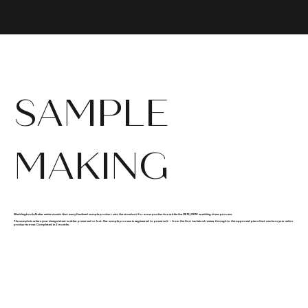
SAMPLE
MAKING
Weddingbook Atelier understands that every finalized sample product sets the standard for mass production within the OEM/ODM wedding dress process.
The sample is where your design intent is either preserved or lost. Our sample process is engineered to preserve it — from the first technical review through to the approved piece that anchors your entire
production run. Completed in 2 months.