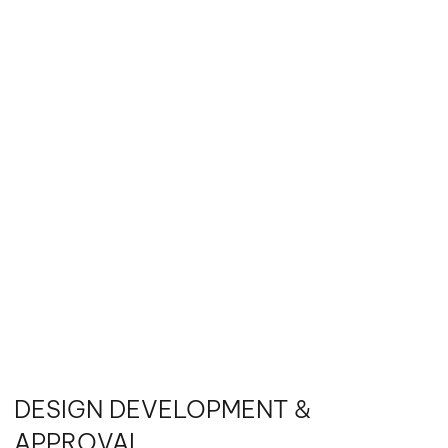
DESIGN DEVELOPMENT &
APPROVAL