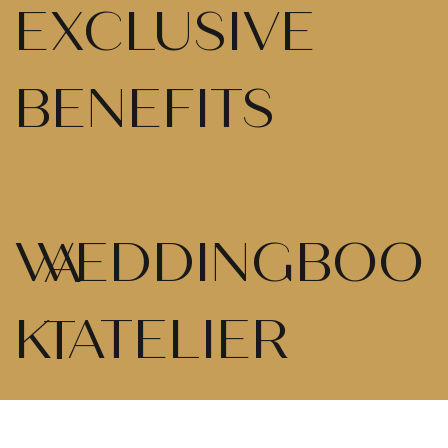
EXCLUSIVE
BENEFITS
WEDDINGBOO
A
K ATELIER
T