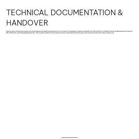
TECHNICAL DOCUMENTATION &
HANDOVER
Once you approve the final sample, we lock and digitise all technical documentation for production. Everything is archived and handed over: Work Order List, Quality Standards, Measurement Standards,
Bill of Materials, and Packaging Requirements. This complete technical dossier ensures absolute consistency between the approved sample and every unit in the production run.