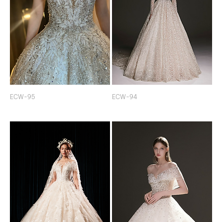
ECW-95
ECW-94