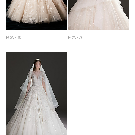
ECW-30
ECW-26