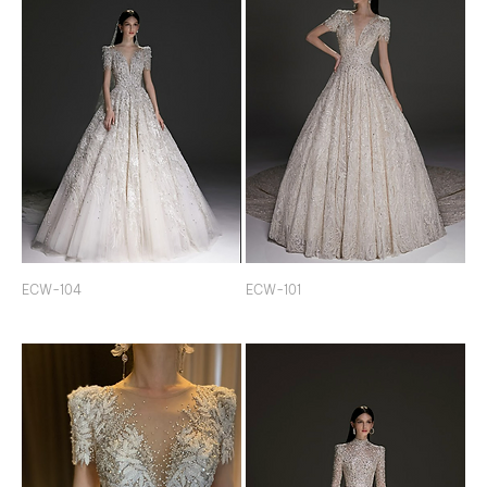
ECW-104
ECW-101