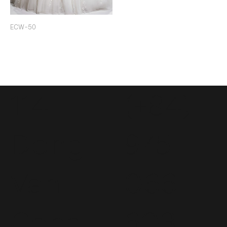
ECW-50
114
(+84)
Dong
975
Van
066
Cong
603