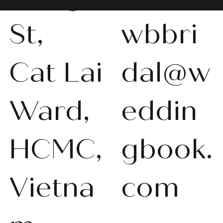
St,
wbbri
Cat Lai
dal@w
Ward,
eddin
HCMC,
gbook.
Vietna
com