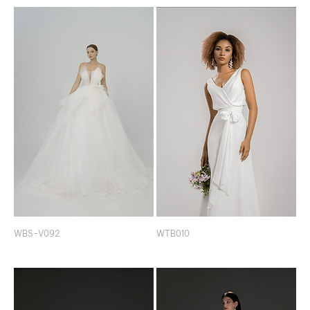
WBS-V092
WTB010