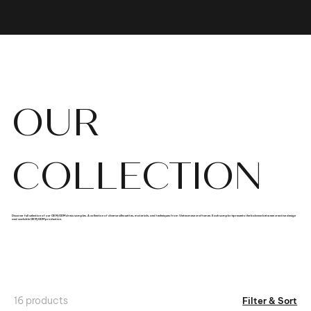
OUR
COLLECTION
Discover full selection of our OEM/ODM dress samples. A collection of diverse silhouettes, materials, and techniques from Vietnamese craftsmen. Each sample represents the balance between creative design
and scalable OEM/ODM production.
16 products
Filter & Sort