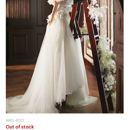
WBS-P012
Out of stock