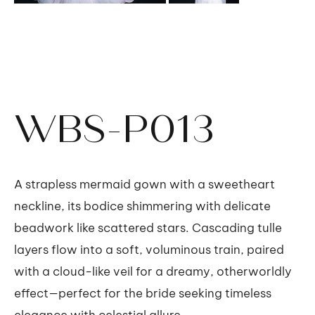
WBS-P013
A strapless mermaid gown with a sweetheart
neckline, its bodice shimmering with delicate
beadwork like scattered stars. Cascading tulle
layers flow into a soft, voluminous train, paired
with a cloud-like veil for a dreamy, otherworldly
effect—perfect for the bride seeking timeless
elegance with celestial allure.