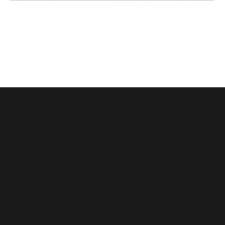
114
(+84)
Dong
975
Van
066
Cong
603