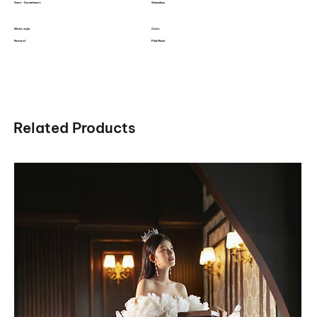
Semi - Sweetheart
Sleeveless
Waist style
Color
Natural
Pink Nude
Related Products