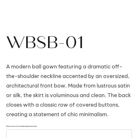
WBSB-01
A modern ball gown featuring a dramatic off-
the-shoulder neckline accented by an oversized,
architectural front bow. Made from lustrous satin
or silk, the skirt is voluminous and clean. The back
closes with a classic row of covered buttons,
creating a statement of chic minimalism.
Please contact us for business inquiry (optional)
Up
to
500