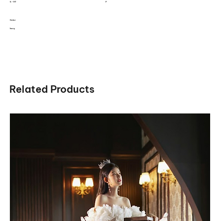
5 - 9T
F
Color
Ivory
Related Products