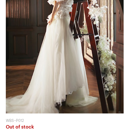
WBS-P012
Out of stock