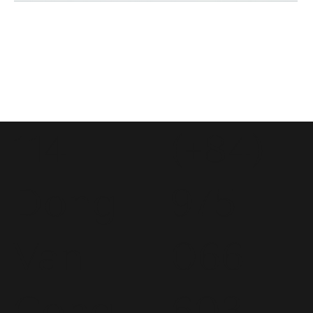
114
(+84)
Dong
975
Van
066
Cong
603