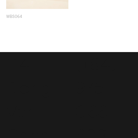
WBS064
114
(+84)
Dong
975
Van
066
Cong
603