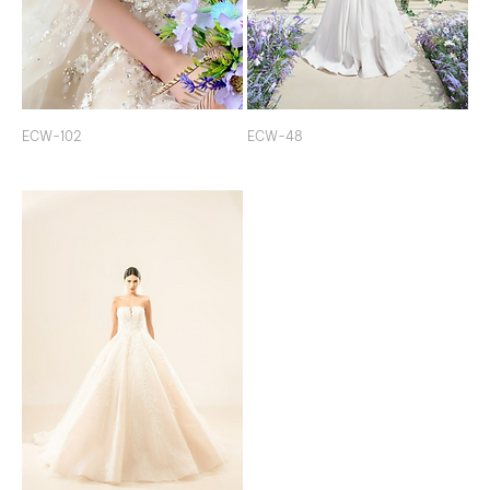
ECW-102
ECW-48