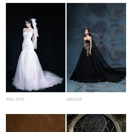
WBS-P013
WBS008