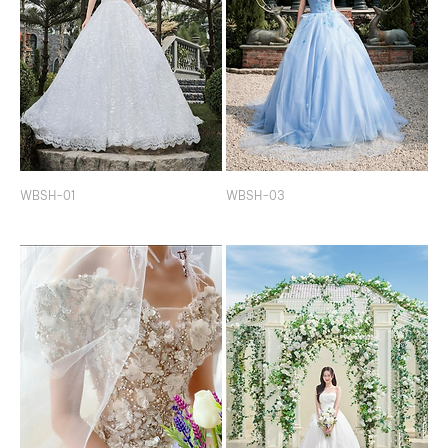
WBSH-01
WBSH-03