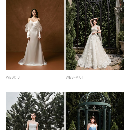
WBS013
WBS-V101