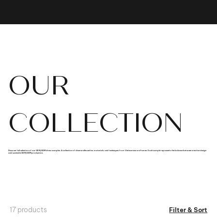
OUR
COLLECTION
Discover full selection of our OEM/ODM dress samples. A collection of diverse silhouettes, materials, and techniques from Vietnamese craftsmen. Each sample represents the balance between creative design
and scalable OEM/ODM production.
17 products
Filter & Sort