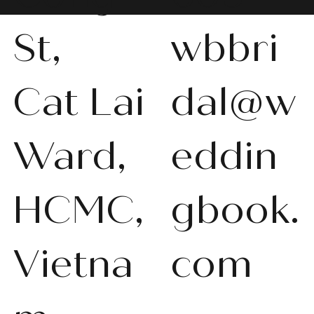
St,
wbbri
Cat Lai
dal@w
Ward,
eddin
HCMC,
gbook.
Vietna
com