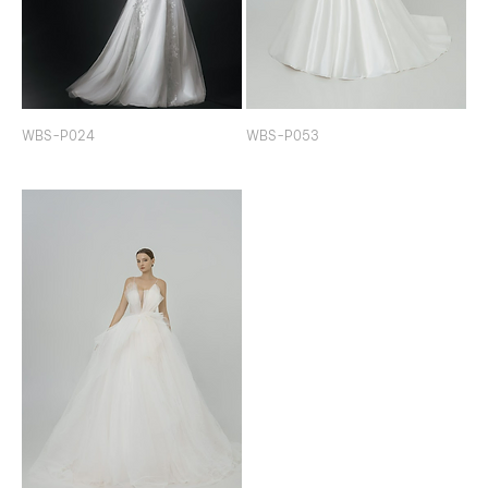
WBS-P024
WBS-P053