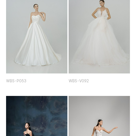
WBS-P053
WBS-V092