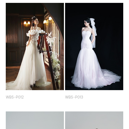
WBS-P012
WBS-P013