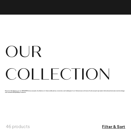
OUR
COLLECTION
Discover full selection of our OEM/ODM dress samples. A collection of diverse silhouettes, materials, and techniques from Vietnamese craftsmen. Each sample represents the balance between creative design
and scalable OEM/ODM production.
46 products
Filter & Sort