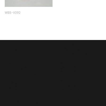
WBS-V092
114
(+84)
Dong
975
Van
066
Cong
603