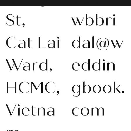
St,
wbbri
Cat Lai
dal@w
Ward,
eddin
HCMC,
gbook.
Vietna
com