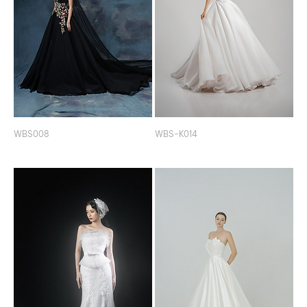
WBS008
WBS-K014