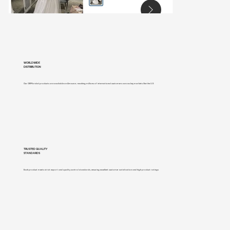
WORLDWIDE
DISTRIBUTION
Our OEM bridal products are available on Amazon, reaching millions of international customers across key markets like the U.S
TRUSTED QUALITY
STANDARDS
Each product meets strict export and quality control standards, ensuring excellent customer satisfaction and high product ratings