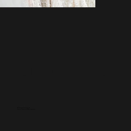
CONTACT US
114 Dong Van Cong St,
Cat Lai Ward, HCMC, Vietnam