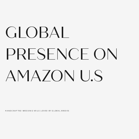
GLOBAL
PRESENCE ON
AMAZON U.S
HANDCRAFTED WEDDING VEILS LOVED BY GLOBAL BRIDES