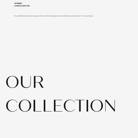
OPTIMIZED
LOGISTICS WITH FBA
Through Fulfillment by Amazon, we guarantee fast, reliable shipping and streamlined post-purchase support for global buyers
OUR
COLLECTION