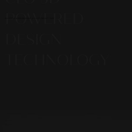
POWERED
ONLY FOR WEDDINGBOOK ATELIER WORKFLOWS
DESIGN
TECHNOLOGY