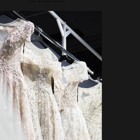
BBFW 2025 - BARCELONA BRIDAL FASHION WEEK 2025