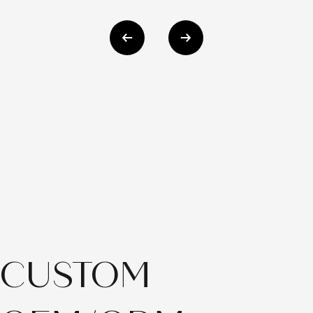
CUSTOM