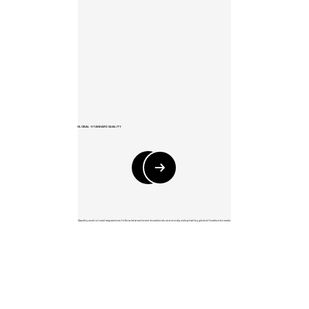
GLOBAL-STANDARD QUALITY
Quality control and inspections follow international standards commonly adopted by global fashion brands.