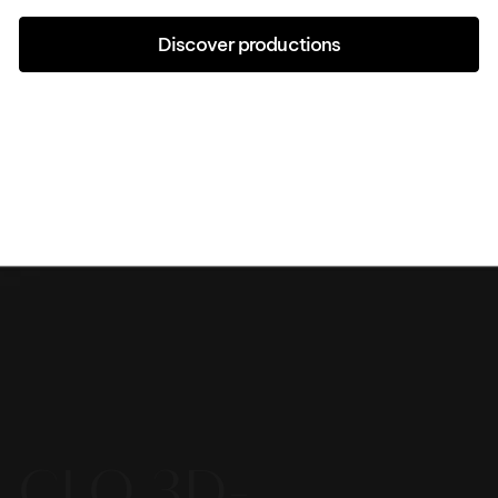
Discover productions
CLO 3D-