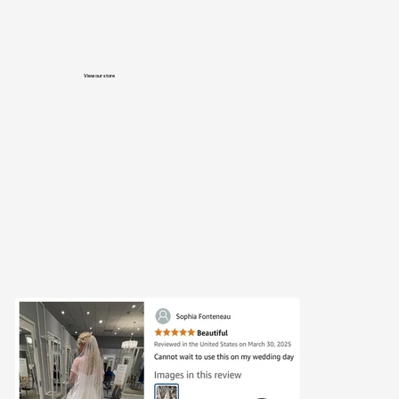
View our store