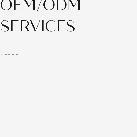
OEM/ODM
SERVICES
FOR YOUR BRAND