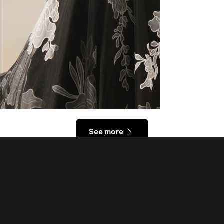
See more