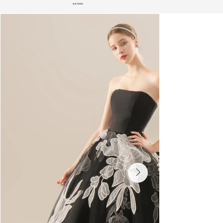
S/S 2025