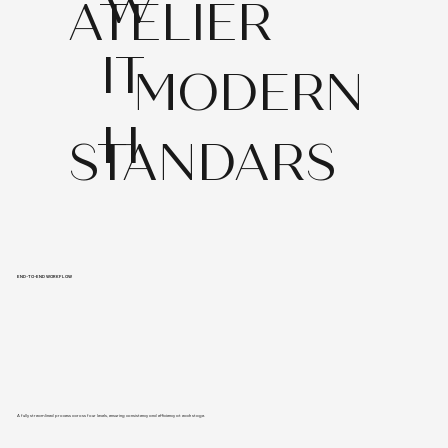
W
ATELIER
IT
MODERN
H
STANDARS
END-TO-END WORKFLOW
A fully streamlined process across four levels, ensuring consistency and efficiency at each stage.