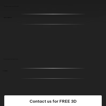
Finalize product samples within
ONLY 2 MONTHS
Review design and adjustments
FLEXIBLY
Contact us for FREE 3D