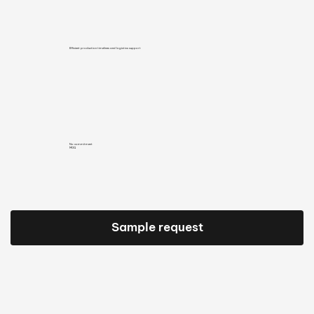
Efficient production timelines and logistics support
No commitment
MOQ
Sample request