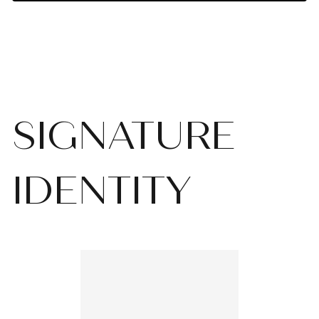
SIGNATURE
IDENTITY