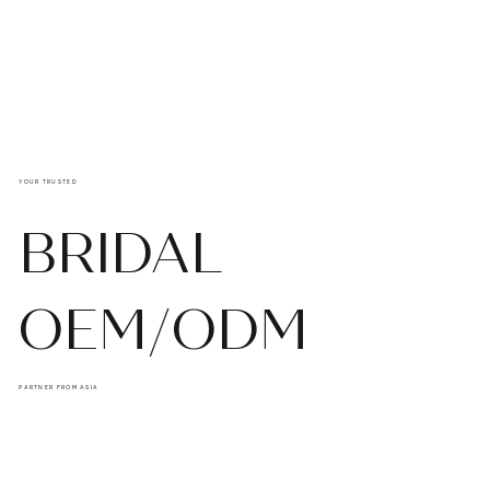
YOUR TRUSTED
BRIDAL
OEM/ODM
PARTNER FROM ASIA