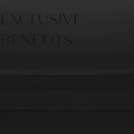
EXCLUSIVE
BENEFITS
Approve designs
REMOTELY