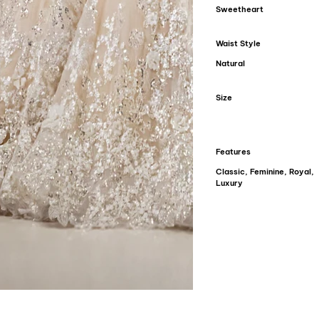
Sweetheart
Waist Style
Natural
Size
Features
Classic, Feminine, Royal,
Luxury