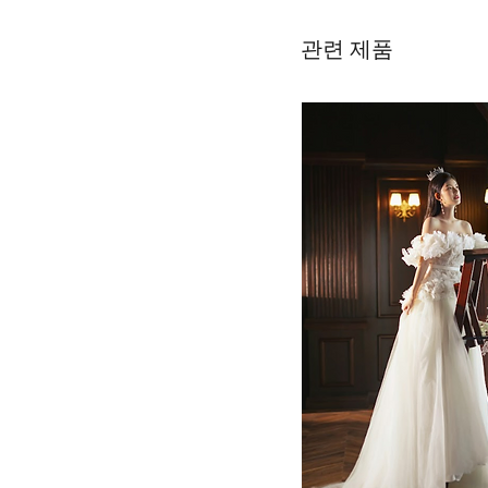
관련 제품