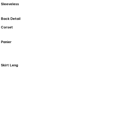
Sleeveless
Back Detail
Corset
Panier
Skirt Leng