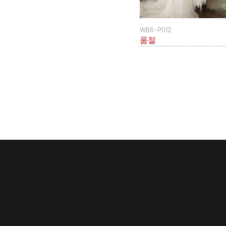
WBS-P012
품절
114 Dong Van Co
Cat Lai Ward, H