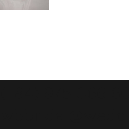
(+84) 975 066 6
wbbridal@wedd