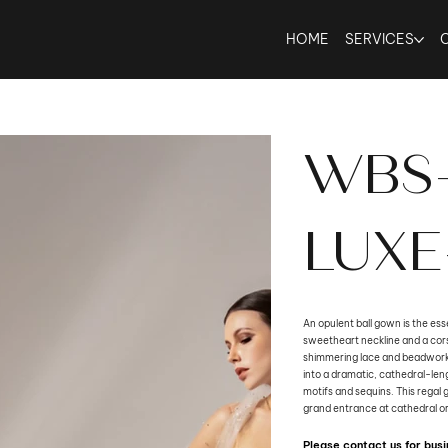
HOME
SERVICES
WBS
LUXE
An opulent ball gown is the esse
sweetheart neckline and a cors
shimmering lace and beadwork. 
into a dramatic, cathedral-leng
motifs and sequins. This regal 
grand entrance at cathedral o
Please contact us for bu