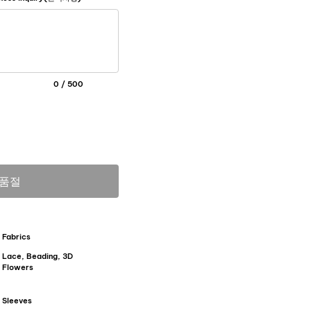
0 / 500
품절
Fabrics
Lace, Beading, 3D
Flowers
Sleeves