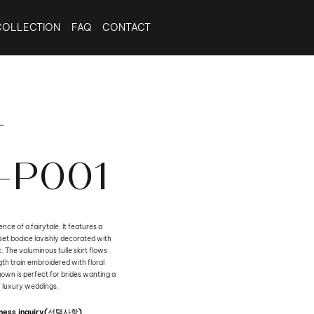
COLLECTION
FAQ
CONTACT
-
-P001
nce of a fairytale. It features a
et bodice lavishly decorated with
The voluminous tulle skirt flows
th train embroidered with floral
gown is perfect for brides wanting a
r luxury weddings.
siness inquiry(선택사항)