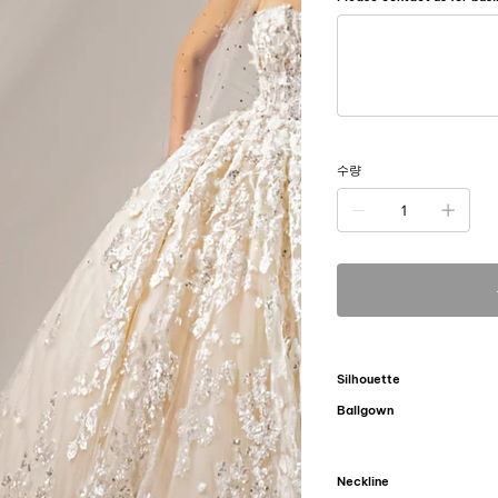
500
자
미
만
으
로
입
력
하
세
요.
수량
Silhouette
Ballgown
Neckline