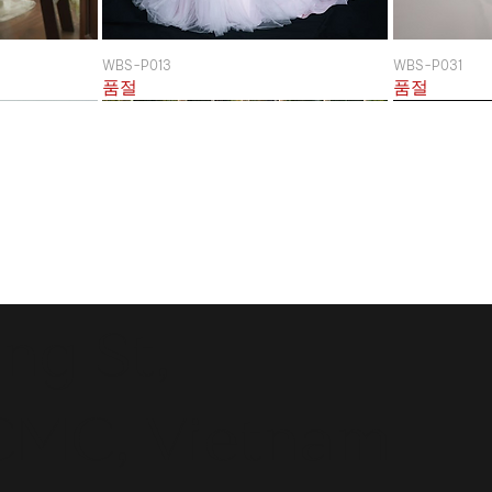
WBS-P013
WBS-P031
품절
품절
ng St,
CMC, Vietnam