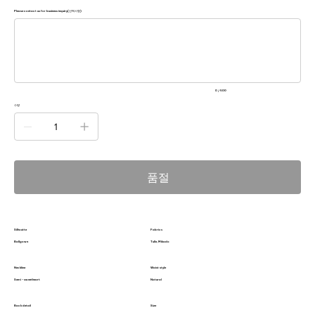
Please contact us for business inquiry(선택사항)
500
자
미
만
으
로
입
력
0 / 500
하
세
수량
요.
품절
Silhoutte
Fabrics
Ballgown
Tulle, Mikado
Neckline
Waist style
Semi - sweetheart
Natural
Back detail
Size