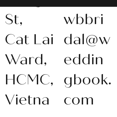
St,
wbbri
Cat Lai
dal@w
WBS-P013
WBS-P031
WBS-P053
WBS-P056
WBS-P057
WBS-Q001
WBS-V092
WBS-V1010
WBS008
WBS011
WBS013
WBS-K014
WBS-N011
WBS-P024
WBS-P053
Ward,
eddin
품절
품절
품절
품절
품절
품절
품절
품절
품절
품절
품절
품절
품절
품절
품절
HCMC,
gbook.
Vietna
com