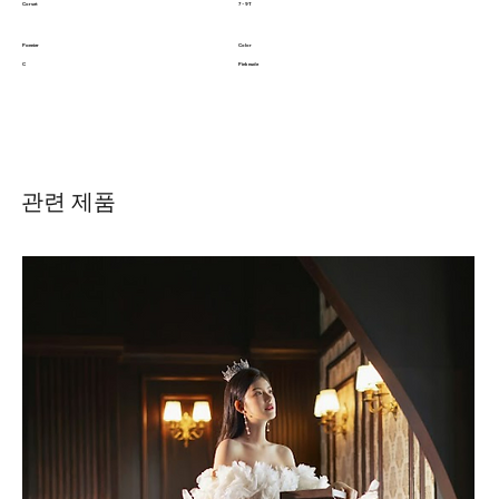
Corset
7 - 9T
Pannier
Color
C
Pink nude
관련 제품