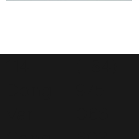
114
(+84)
Dong
975
Van
066
Cong
603