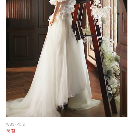
WBS-P012
품절