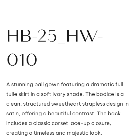
HB-25_HW-
010
A stunning ball gown featuring a dramatic full
tulle skirt in a soft ivory shade. The bodice is a
clean, structured sweetheart strapless design in
satin, offering a beautiful contrast. The back
includes a classic corset lace-up closure,
creating a timeless and majestic look.