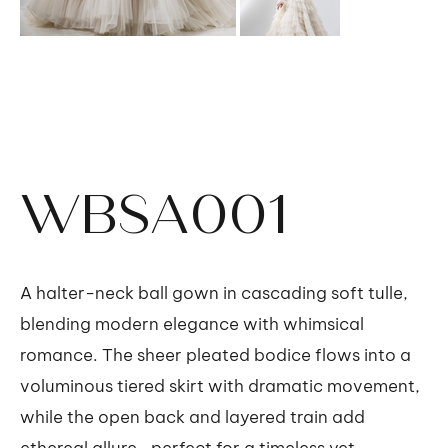
WBSA001
A halter-neck ball gown in cascading soft tulle,
blending modern elegance with whimsical
romance. The sheer pleated bodice flows into a
voluminous tiered skirt with dramatic movement,
while the open back and layered train add
ethereal allure—perfect for a timeless yet