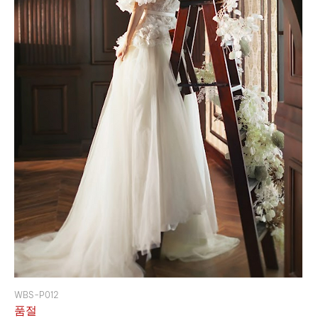
WBS-P012
품절