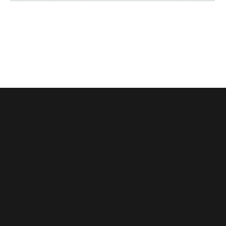
114
(+84)
Dong
975
Van
066
Cong
603