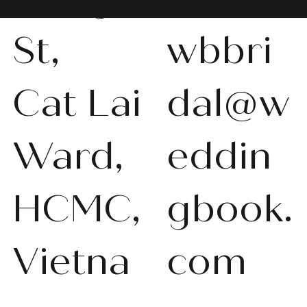
St,
wbbri
Cat Lai
dal@w
WBS-P013
WBS-P031
WBS-P053
WBS-P056
WBS-P057
WBS-Q001
WBS-V092
WBS-V1010
WBS008
WBS011
WBS013
WBS-K014
WBS-N011
WBS-P024
WBS-P053
Ward,
eddin
품절
품절
품절
품절
품절
품절
품절
품절
품절
품절
품절
품절
품절
품절
품절
HCMC,
gbook.
Vietna
com