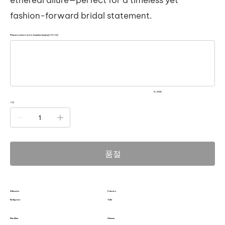
fashion-forward bridal statement.
Please contact us for business inquiry(선택사항)
500
자
미
만
으
로
입
력
0 / 500
하
세
수량
요.
품절
Silhoutte
Fabrics
Ballgown
Tulle
Neckline
Sleeves