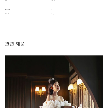
Halter
Sleeveless
Waist style
Color
Natural
Ivory
관련 제품