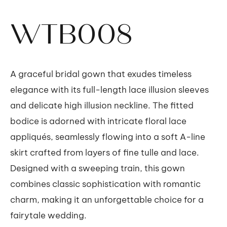
WTB008
A graceful bridal gown that exudes timeless
elegance with its full-length lace illusion sleeves
and delicate high illusion neckline. The fitted
bodice is adorned with intricate floral lace
appliqués, seamlessly flowing into a soft A-line
skirt crafted from layers of fine tulle and lace.
Designed with a sweeping train, this gown
combines classic sophistication with romantic
charm, making it an unforgettable choice for a
fairytale wedding.