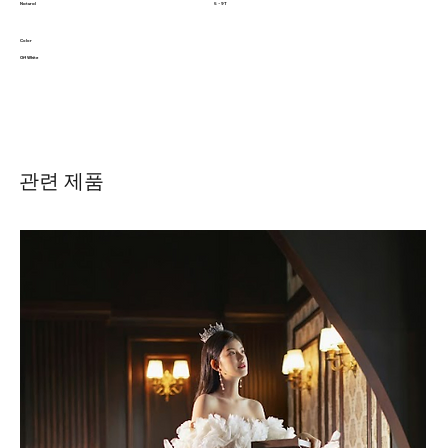
Natural
5 - 9T
Color
Off White
관련 제품