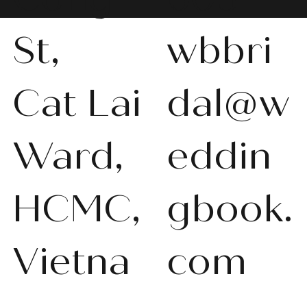
St,
wbbri
Cat Lai
dal@w
WBS-P013
WBS-P031
WBS-P053
WBS-P056
WBS-P057
WBS-Q001
WBS-V092
WBS-V1010
WBS008
WBS011
WBS013
WBS-K014
WBS-N011
WBS-P024
WBS-P053
Ward,
eddin
품절
품절
품절
품절
품절
품절
품절
품절
품절
품절
품절
품절
품절
품절
품절
HCMC,
gbook.
Vietna
com