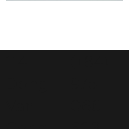
114
(+84)
Dong
975
Van
066
Cong
603