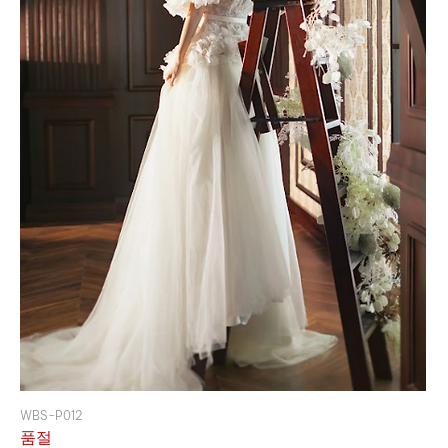
WBS-P012
품절