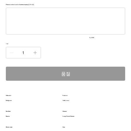
Please contact us for business inquiry(선택사항)
500
자
미
만
으
로
입
력
0 / 500
하
세
수량
요.
품절
Silhoutte
Fabrics
Ballgown
Tulle, Lace
Neckline
Sleeves
Illusion
Long Fitted Sleeves
Waist style
Size