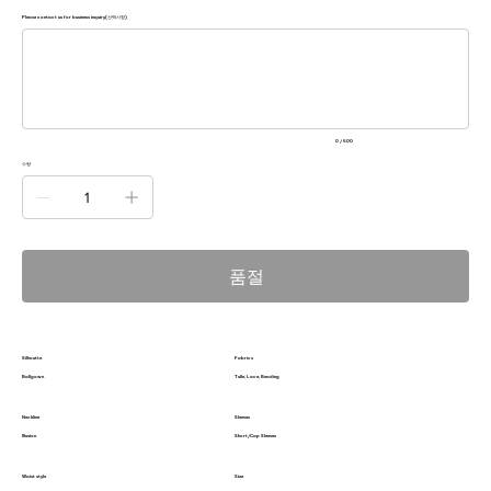
Please contact us for business inquiry(선택사항)
500
자
미
만
으
로
입
력
0 / 500
하
세
수량
요.
품절
Silhoutte
Fabrics
Ballgown
Tulle, Lace, Beading
Neckline
Sleeves
Illusion
Short/Cap Sleeves
Waist style
Size