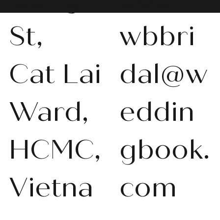
St,
wbbri
Cat Lai
dal@w
WBS-P013
WBS-P031
WBS-P053
WBS-P056
WBS-P057
WBS-Q001
WBS-V092
WBS-V1010
WBS008
WBS011
WBS013
WBS-K014
WBS-N011
WBS-P024
WBS-P053
Ward,
eddin
품절
품절
품절
품절
품절
품절
품절
품절
품절
품절
품절
품절
품절
품절
품절
HCMC,
gbook.
Vietna
com