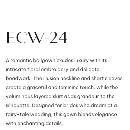
ECW-24
A romantic ballgown exudes luxury with its
intricate floral embroidery and delicate
beadwork. The illusion neckline and short sleeves
create a graceful and feminine touch, while the
voluminous layered skirt adds grandeur to the
silhouette. Designed for brides who dream of a
fairy-tale wedding, this gown blends elegance
with enchanting details.