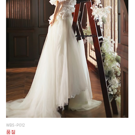
WBS-P012
품절