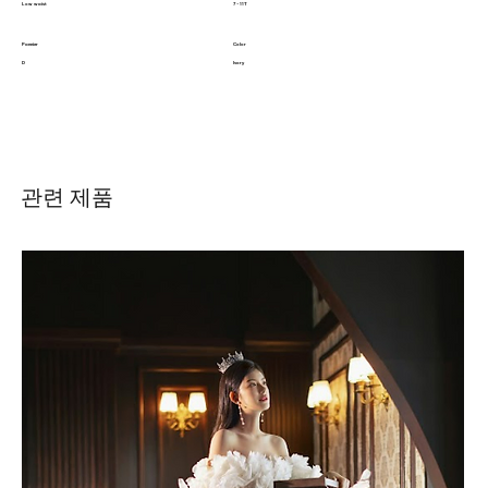
Low waist
7 - 11T
Pannier
Color
D
Ivory
관련 제품