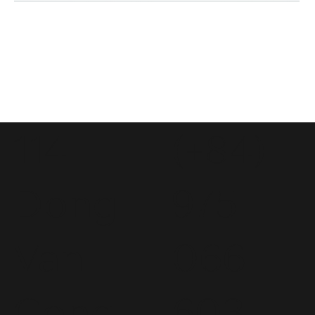
114
(+84)
Dong
975
Van
066
Cong
603