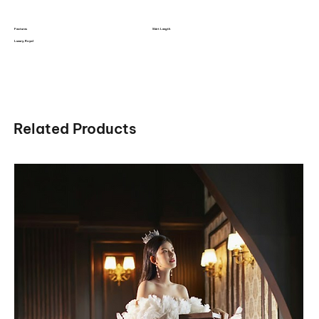
Features
Skirt Length
Luxury, Royal
Related Products