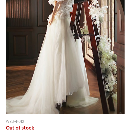
WBS-P012
Out of stock