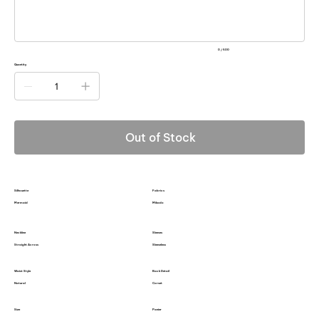
0 / 500
Quantity
Out of Stock
Silhouette
Fabrics
Mermaid
Mikado
Neckline
Sleeves
Straight Across
Sleeveless
Waist Style
Back Detail
Natural
Corset
Size
Panier