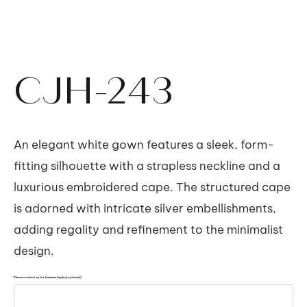
CJH-243
An elegant white gown features a sleek, form-
fitting silhouette with a strapless neckline and a
luxurious embroidered cape. The structured cape
is adorned with intricate silver embellishments,
adding regality and refinement to the minimalist
design.
Please contact us for business inquiry (optional)
Up
to
500
characters.