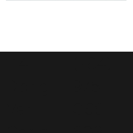
114
(+84)
Dong
975
Van
066
Cong
603