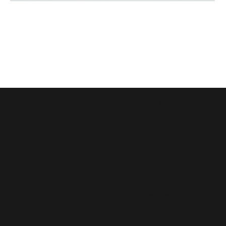
114
(+84)
Dong
975
Van
066
Cong
603