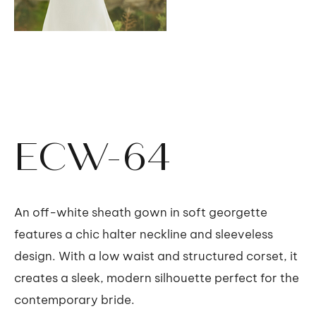
ECW-64
An off-white sheath gown in soft georgette
features a chic halter neckline and sleeveless
design. With a low waist and structured corset, it
creates a sleek, modern silhouette perfect for the
contemporary bride.