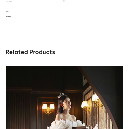
Low waist
7 - 11T
Color
Off White
Related Products