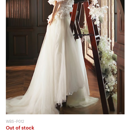
WBS-P012
Out of stock