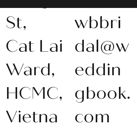
St,
wbbri
Cat Lai
dal@w
WBS-P013
WBS-P031
WBS-P053
WBS-P056
WBS-P057
WBS-Q001
WBS-V092
WBS-V1010
WBS008
WBS011
WBS013
WBS-K014
WBS-N011
WBS-P024
WBS-P053
Ward,
eddin
품절
품절
품절
품절
품절
품절
품절
품절
품절
품절
품절
품절
품절
품절
품절
HCMC,
gbook.
Vietna
com