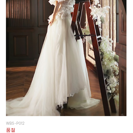
WBS-P012
품절