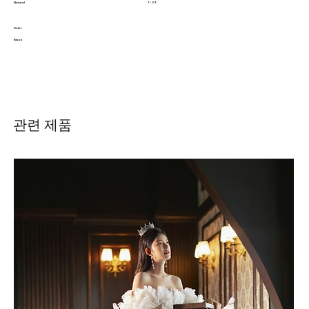
Natural
7 - 11T
Color
Black
관련 제품