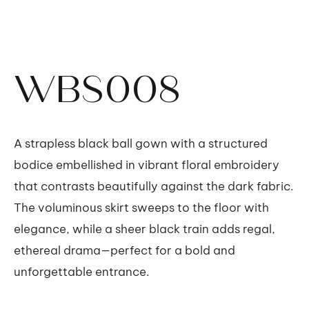
WBS008
A strapless black ball gown with a structured
bodice embellished in vibrant floral embroidery
that contrasts beautifully against the dark fabric.
The voluminous skirt sweeps to the floor with
elegance, while a sheer black train adds regal,
ethereal drama—perfect for a bold and
unforgettable entrance.