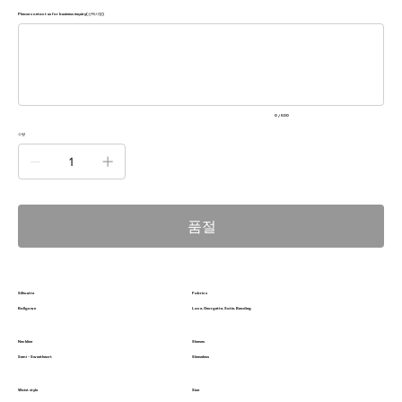
Please contact us for business inquiry(선택사항)
500
자
미
만
으
로
입
력
0 / 500
하
세
수량
요.
품절
Silhoutte
Fabrics
Ballgown
Lace, Georgette, Satin, Beading
Neckline
Sleeves
Semi - Sweetheart
Sleeveless
Waist style
Size