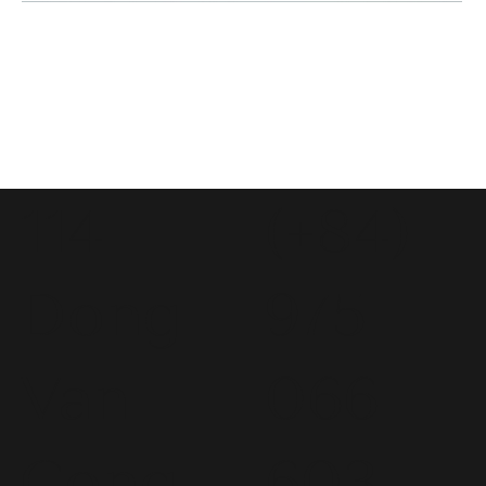
114
(+84)
Dong
975
Van
066
Cong
603