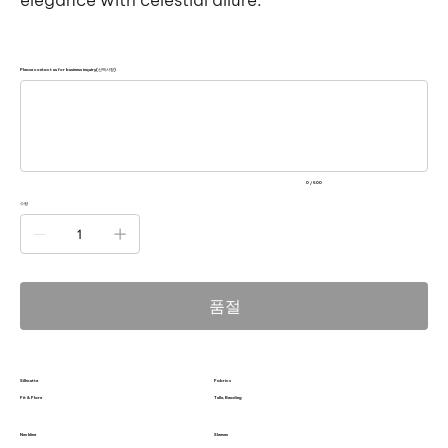
Please contact us for business inquiry(선택사항)
500
자
미
만
으
로
입
력
0 / 500
하
세
수량
요.
품절
Silhoutte
Fabrics
Fit & Flare
Tulle, Beading
Neckline
Sleeves