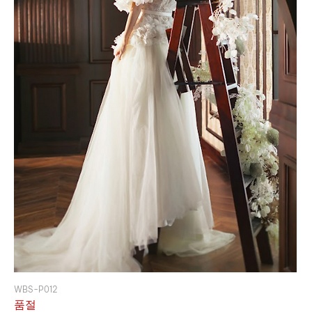
WBS-P012
품절