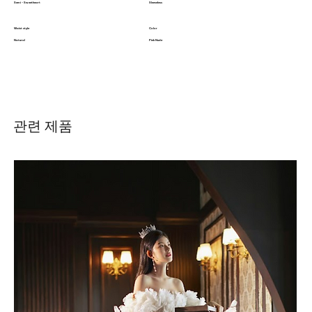
Semi - Sweetheart
Sleeveless
Waist style
Color
Natural
Pink Nude
관련 제품