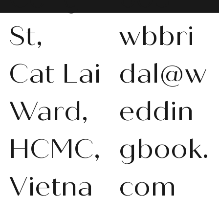
St,
wbbri
Cat Lai
dal@w
WBS-P013
WBS-P031
WBS-P053
WBS-P056
WBS-P057
WBS-Q001
WBS-V092
WBS-V1010
WBS008
WBS011
WBS013
WBS-K014
WBS-N011
WBS-P024
WBS-P053
Ward,
eddin
품절
품절
품절
품절
품절
품절
품절
품절
품절
품절
품절
품절
품절
품절
품절
HCMC,
gbook.
Vietna
com