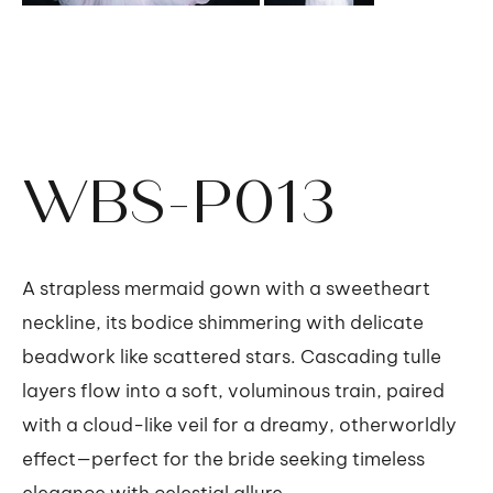
WBS-P013
A strapless mermaid gown with a sweetheart
neckline, its bodice shimmering with delicate
beadwork like scattered stars. Cascading tulle
layers flow into a soft, voluminous train, paired
with a cloud-like veil for a dreamy, otherworldly
effect—perfect for the bride seeking timeless
elegance with celestial allure.