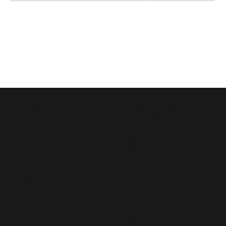
114
(+84)
Dong
975
Van
066
Cong
603